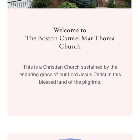
Welcome to
The Boston Carmel Mar Thoma
Church
This is a Christian Church sustained by the
enduring grace of our Lord Jesus Christ in this
blessed land of the pilgrims.