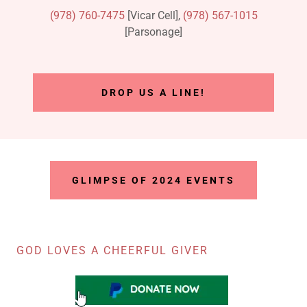
(978) 760-7475
[Vicar Cell],
(978) 567-1015
[Parsonage]
DROP US A LINE!
GLIMPSE OF 2024 EVENTS
GOD LOVES A CHEERFUL GIVER