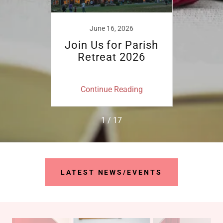
21
June 16, 2026
S
en in
Join Us for Parish
Par
unday
Retreat 2026
ing
Continue Reading
Co
1 / 17
LATEST NEWS/EVENTS