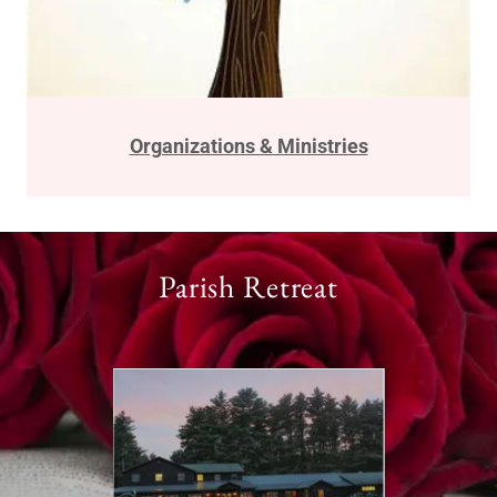
Organizations & Ministries
Parish Retreat