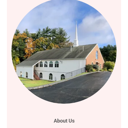
About Us