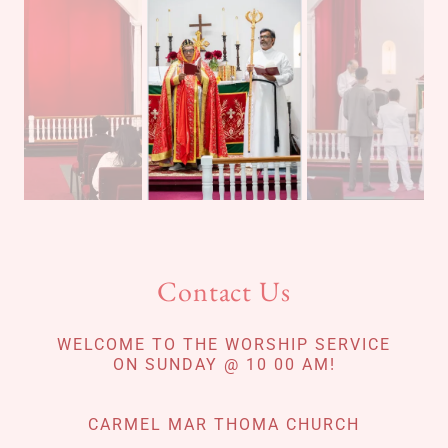
Contact Us
WELCOME TO THE WORSHIP SERVICE
ON SUNDAY @ 10 00 AM!
CARMEL MAR THOMA CHURCH