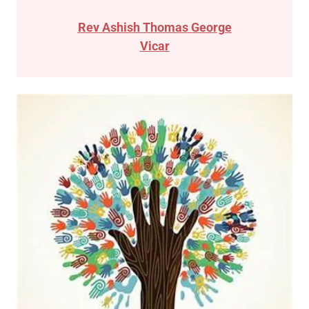
Rev Ashish Thomas George
Vicar