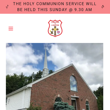
THE HOLY COMMUNION SERVICE WILL
BE HELD THIS SUNDAY @ 9.30 AM