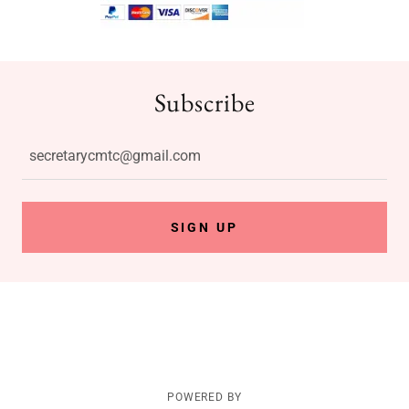
Subscribe
secretarycmtc@gmail.com
SIGN UP
POWERED BY