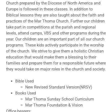
Church prepared by the Diocese of North America and
Europe is followed in these classes. In addition to
Biblical lessons they are also taught about the faith and
practices of the Mar Thoma Church. Further our children
take part in competitions at the parish and regional
levels, attend camps, VBS and other programs during the
year. Our children are an important part of all our church
programs. These kids actively participate in the worship
of the church. We strive to give them a holistic Christian
education that would make them a blessing to their
families and prepare them for a responsible future where
they would take on major roles in the church and society.
Bible Used
New Revised Standard Version(NRSV)
Books Used
Mar Thoma Sunday School Curriculum
Mar Thoma Foundation & Vision
Office bearers: