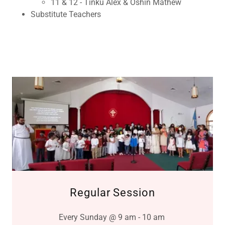
11 & 12 - Tinku Alex & Oshin Mathew
Substitute Teachers
Regular Session
Every Sunday @ 9 am - 10 am