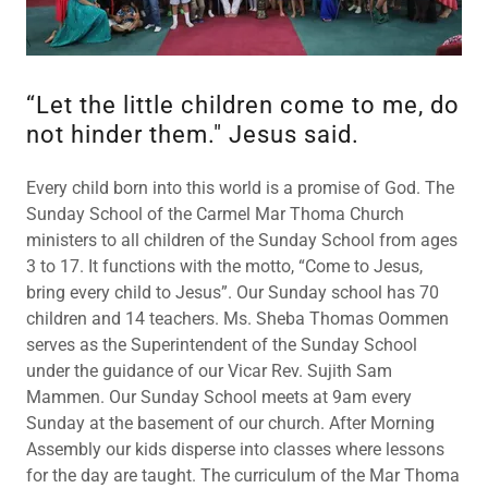
“Let the little children come to me, do
not hinder them." Jesus said.
Every child born into this world is a promise of God. The
Sunday School of the Carmel Mar Thoma Church
ministers to all children of the Sunday School from ages
3 to 17. It functions with the motto, “Come to Jesus,
bring every child to Jesus”. Our Sunday school has 70
children and 14 teachers. Ms. Sheba Thomas Oommen
serves as the Superintendent of the Sunday School
under the guidance of our Vicar Rev. Sujith Sam
Mammen. Our Sunday School meets at 9am every
Sunday at the basement of our church. After Morning
Assembly our kids disperse into classes where lessons
for the day are taught. The curriculum of the Mar Thoma