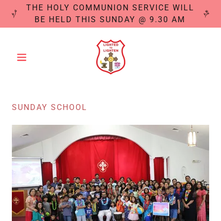
THE HOLY COMMUNION SERVICE WILL
BE HELD THIS SUNDAY @ 9.30 AM
SUNDAY SCHOOL