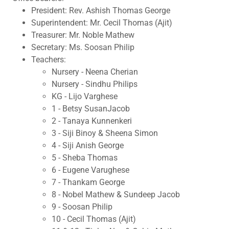
President: Rev. Ashish Thomas George
Superintendent: Mr. Cecil Thomas (Ajit)
Treasurer: Mr. Noble Mathew
Secretary: Ms. Soosan Philip
Teachers:
Nursery - Neena Cherian
Nursery - Sindhu Philips
KG - Lijo Varghese
1 - Betsy SusanJacob
2 - Tanaya Kunnenkeri
3 - Siji Binoy & Sheena Simon
4 - Siji Anish George
5 - Sheba Thomas
6 - Eugene Varughese
7 - Thankam George
8 - Nobel Mathew & Sundeep Jacob
9 - Soosan Philip
10 - Cecil Thomas (Ajit)