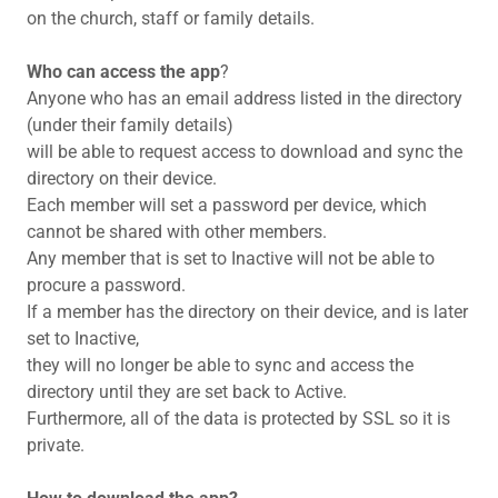
on the church, staff or family details.
Who can access the app
?
Anyone who has an email address listed in the directory
(under their family details)
will be able to request access to download and sync the
directory on their device.
Each member will set a password per device, which
cannot be shared with other members.
Any member that is set to Inactive will not be able to
procure a password.
If a member has the directory on their device, and is later
set to Inactive,
they will no longer be able to sync and access the
directory until they are set back to Active.
Furthermore, all of the data is protected by SSL so it is
private.