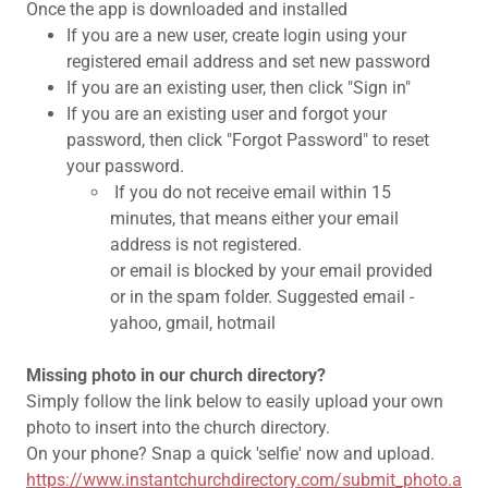
Once the app is downloaded and installed
If you are a new user, create login using your
registered email address and set new password
If you are an existing user, then click "Sign in"
If you are an existing user and forgot your
password, then click "Forgot Password" to reset
your password.
If you do not receive email within 15
minutes, that means either your email
address is not registered.
or email is blocked by your email provided
or in the spam folder. Suggested email -
yahoo, gmail, hotmail
Missing photo in our church directory?
Simply follow the link below to easily upload your own
photo to insert into the church directory.
On your phone? Snap a quick 'selfie' now and upload.
https://www.instantchurchdirectory.com/submit_photo.a