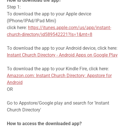
How to download the app?
Step 1:
To download the app to your Apple device
(IPhone/IPAd/IPad Mini)
click here:
https://itunes.apple.com/us/app/instant-
church-directory/id589542221?ls=1&mt=8
To download the app to your Android device, click here:
Instant Church Directory - Android Apps on Google Play
To download the app to your Kindle Fire, click here:
Amazon.com: Instant Church Directory: Appstore for
Android
OR
Go to Appstore/Google play and search for 'Instant
Church Directory'
How to access the downloaded app?