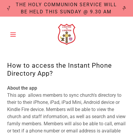
THE HOLY COMMUNION SERVICE WILL
BE HELD THIS SUNDAY @ 9.30 AM
How to access the Instant Phone
Directory App?
About the app
This app allows members to sync church's directory to
their to their iPhone, iPad, iPad Mini, Android device or
Kindle Fire device. Members will be able to view the
church and staff information, as well as search and view
family members. Members will also be able to call, email
or text if a phone number or email address is available