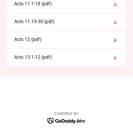
Acts 11.1-18
(pdf)
Acts 11.19-30
(pdf)
Acts 12
(pdf)
Acts 13.1-12
(pdf)
POWERED BY