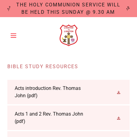
THE HOLY COMMUNION SERVICE WILL
BE HELD THIS SUNDAY @ 9.30 AM
BIBLE STUDY RESOURCES
Acts introduction Rev. Thomas
John
(pdf)
Acts 1 and 2 Rev. Thomas John
(pdf)