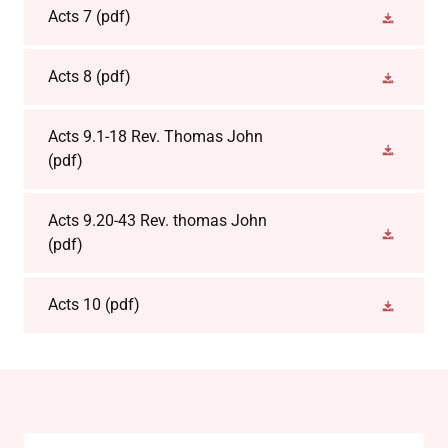
Acts 7
(pdf)
Acts 8
(pdf)
Acts 9.1-18 Rev. Thomas John
(pdf)
Acts 9.20-43 Rev. thomas John
(pdf)
Acts 10
(pdf)