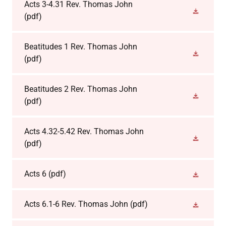
Acts 3-4.31 Rev. Thomas John
(pdf)
Beatitudes 1 Rev. Thomas John
(pdf)
Beatitudes 2 Rev. Thomas John
(pdf)
Acts 4.32-5.42 Rev. Thomas John
(pdf)
Acts 6
(pdf)
Acts 6.1-6 Rev. Thomas John
(pdf)